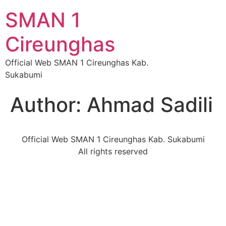
SMAN 1
Cireunghas
Official Web SMAN 1 Cireunghas Kab.
Sukabumi
Author:
Ahmad Sadili
Official Web SMAN 1 Cireunghas Kab. Sukabumi
All rights reserved